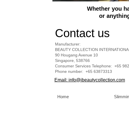
Whether you hav
or anythin
Contact us
Manufacturer:
BEAUTY COLLECTION INTERNATIONA
90 Hougang Avenue 10
Singapore, 538766
Consumer Services Telephone: +65 98
Phone number​: +65 63873313
Email: info@ibeautycollection.com
Home
Slimmin
BEAUTY COLLECTION INTERNATIONA
Philippines | Qatar | Russia | Singapore | Turke