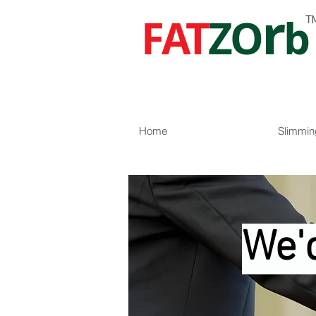
r
FAT
ZO
b
T
Home
Slimmin
We'd