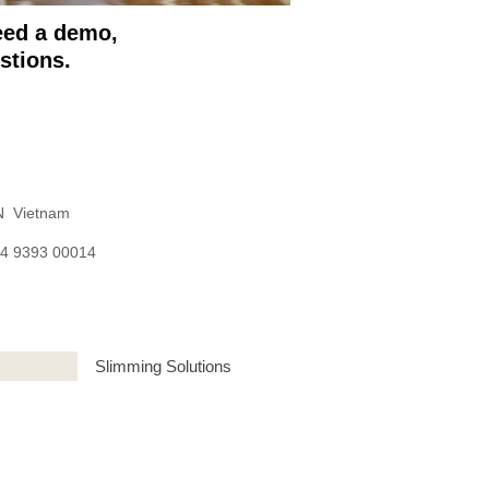
need a demo,
stions.
 Vietnam
84 9393 00014
Slimming Solutions
| Lebanon | Kuwait | Malaysia | Oman |