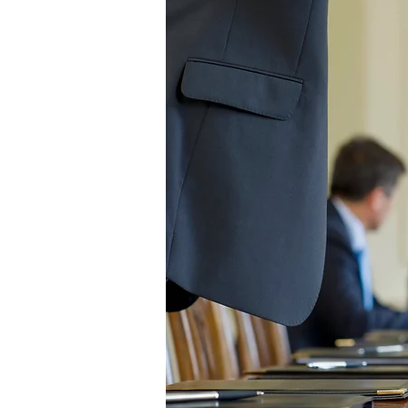
FATZORB Worldw