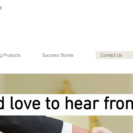
M
g Products
Success Stories
Contact Us
 love to hear fro