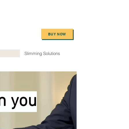
BUY NOW
Slimming Solutions
m you