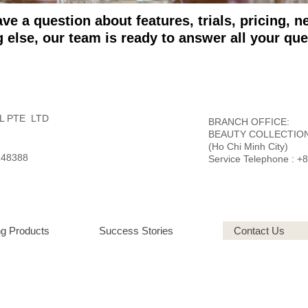
e a question about features, trials, pricing, 
g else,
our team is ready to answer all your que
L PTE LTD
BRANCH OFFICE:
BEAUTY COLLECTION
(Ho Chi Minh City)
248388
Service Telephone : +
g Products
Success Stories
Contact Us
L
: Abu Dhabi | China | Dubai | Denmark | Egypt | France | India | Indonesia | Korea 
y | United States of America | Vietnam